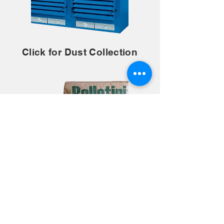
Click for Dust Collection
Click for Abrasives and