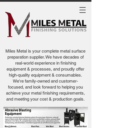
Miles Metal is your complete metal surface
preparation supplier. We have decades of
real-world experience in finishing
equipment & processes, and proudly offer
high-quality equipment & consumables.
We're family-owned and customer-
focused, and look forward to helping you
achieve your metal finishing requirements,
and meeting your cost & production goals.