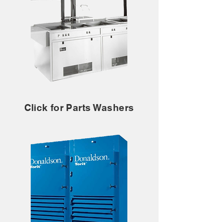
Click for Parts Washers