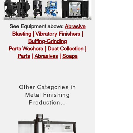
See Equipment above:
Abrasive
Blasting
|
Vibratory Finishers
|
Buffing-Grinding
Parts Washers
|
Dust Collection
|
Parts
|
Abrasives
|
Soaps
Other Categories in
Metal Finishing
Production...