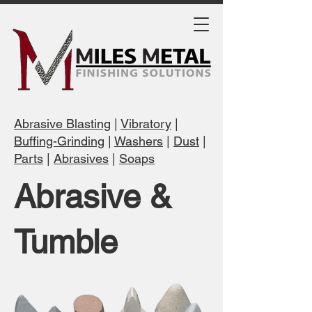
Abrasive Blasting
|
Vibratory
|
Buffing-Grinding
|
Washers
|
Dust
|
Parts
|
Abrasives
|
Soaps
Abrasive &
Tumble